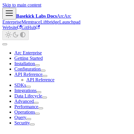
Skip to main content
Basekick Labs Docs
Arc
Arc
Enterprise
Memtrace
Liftbridge
Launchpad
Website
GitHub
Arc Enterprise
Getting Started
Installation
Configuration
API Reference
API Reference
SDKs
Integrations
Data Lifecycle
Advanced
Performance
Operations
Query
Security