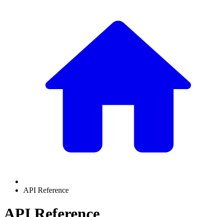
API Reference
API Reference