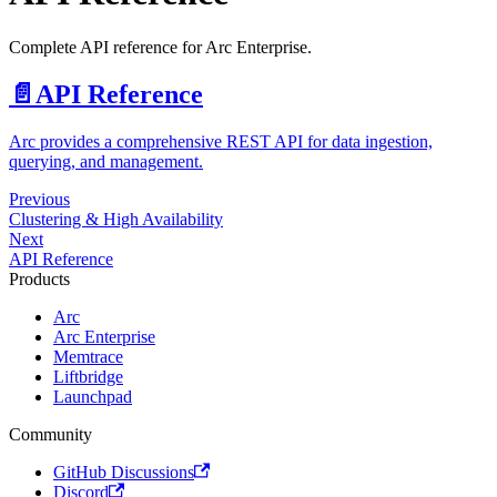
Complete API reference for Arc Enterprise.
📄️
API Reference
Arc provides a comprehensive REST API for data ingestion,
querying, and management.
Previous
Clustering & High Availability
Next
API Reference
Products
Arc
Arc Enterprise
Memtrace
Liftbridge
Launchpad
Community
GitHub Discussions
Discord